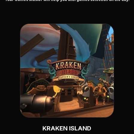
KRAKEN ISLAND