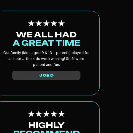
WE ALL HAD
A GREAT TIME
Our family (kids aged 9 & 13 + parents) played for
an hour … the kids were winning! Staff were
patient and fun.
JOE D
HIGHLY