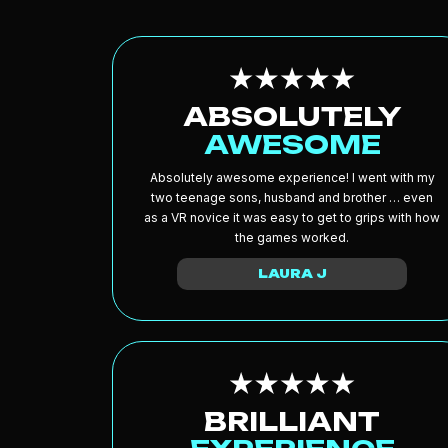
ABSOLUTELY
AWESOME
Absolutely awesome experience! I went with my
two teenage sons, husband and brother … even
as a VR novice it was easy to get to grips with how
the games worked.
LAURA J
BRILLIANT