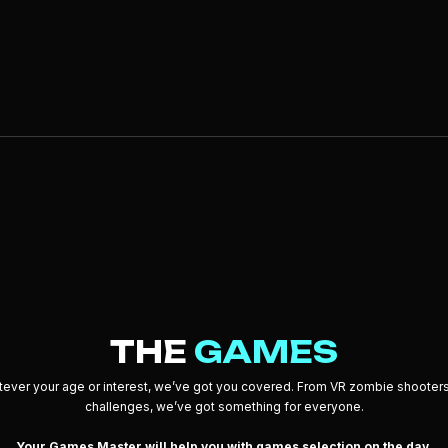
THE
GAMES
ever your age or interest, we’ve got you covered. From VR zombie shooters
challenges, we’ve got something for everyone.
Your Games Master will help you with games selection on the day.