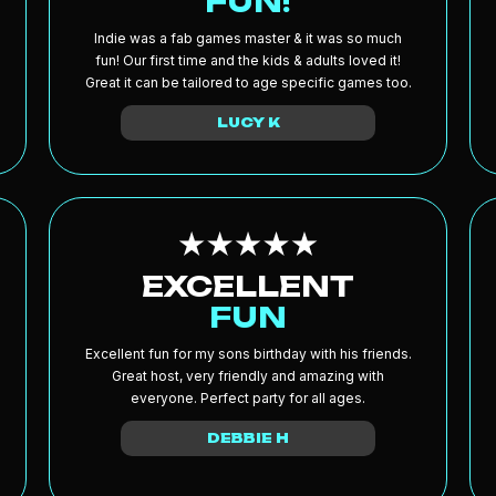
FUN!
Indie was a fab games master & it was so much
fun! Our first time and the kids & adults loved it!
Great it can be tailored to age specific games too.
LUCY K
EXCELLENT
FUN
Excellent fun for my sons birthday with his friends.
Great host, very friendly and amazing with
everyone. Perfect party for all ages.
DEBBIE H