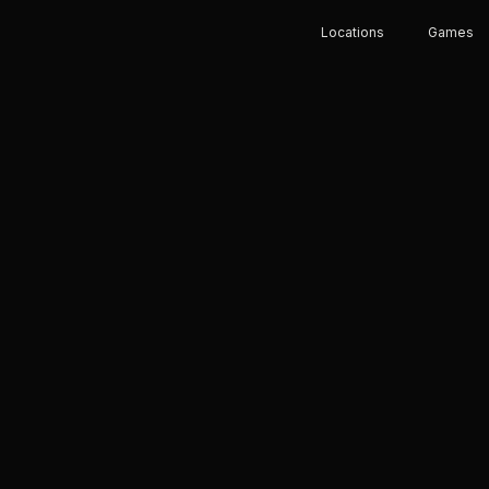
Locations
Games
E RUSH
HE
 eSports