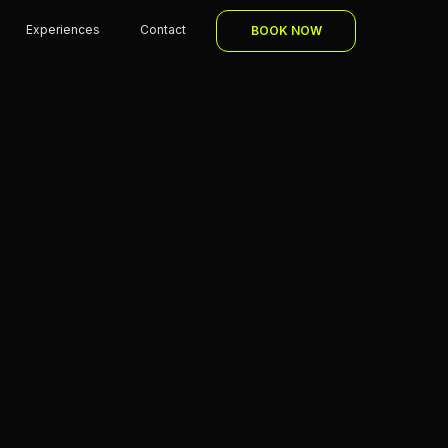
Experiences
Contact
BOOK NOW