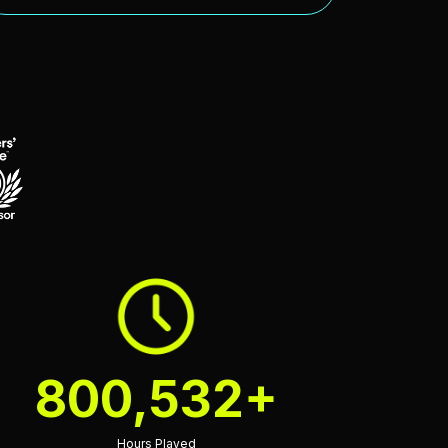
800,532+
Hours Played