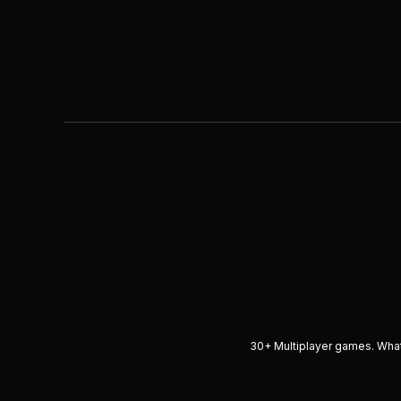
30+ Multiplayer games. What