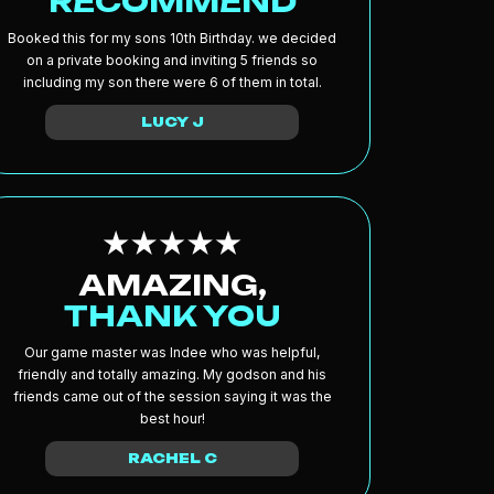
RECOMMEND
Booked this for my sons 10th Birthday. we decided
on a private booking and inviting 5 friends so
including my son there were 6 of them in total.
LUCY J
AMAZING,
THANK YOU
Our game master was Indee who was helpful,
friendly and totally amazing. My godson and his
friends came out of the session saying it was the
best hour!
RACHEL C