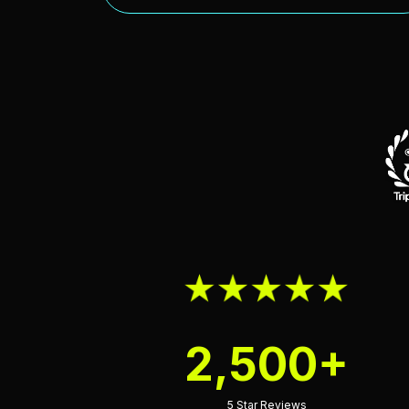
2,500+
5 Star Reviews