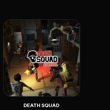
DEATH SQUAD