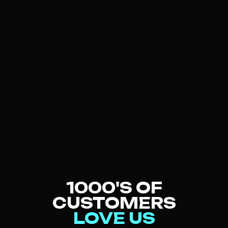
PARTI
For groups of 6-12
BOOK NOW
LEARN MORE
1000'S OF
CUSTOMERS
LOVE US