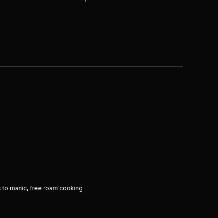
 to manic, free roam cooking