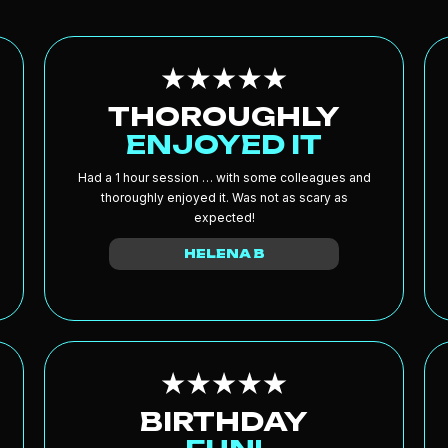
THOROUGHLY
ENJOYED IT
Had a 1 hour session … with some colleagues and
thoroughly enjoyed it. Was not as scary as
expected!
HELENA B
BIRTHDAY