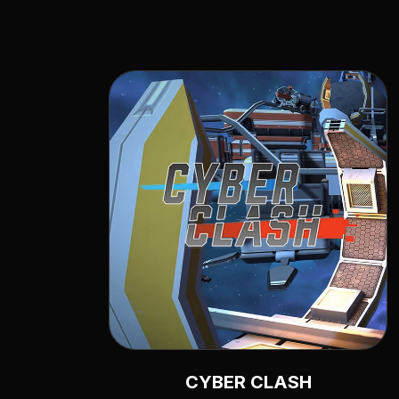
CYBER CLASH