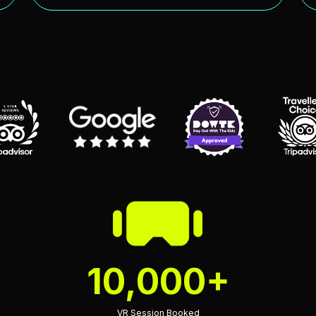
10,000+
VR Session Booked