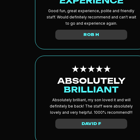
EXPERIENCE
Good fun, great experience, polite and friendly
staff. Would definitely recommend and can't wait
to go and experience again.
ROB H
ABSOLUTELY
BRILLIANT
Absolutely brilliant, my son loved it and will
definitely be back! The staff were absolutely
lovely and very helpful. 1000% recommend!!!
DAVID F