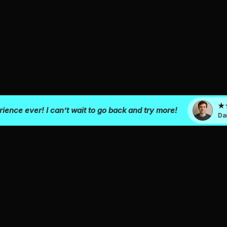
ience ever! I can’t wait to go back and try more!
Da
KIDS & GROWN UP
GROUPS
VR