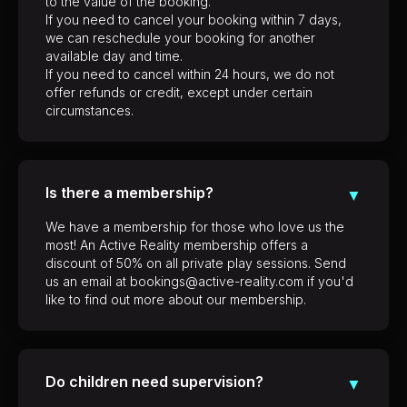
to the value of the booking.
If you need to cancel your booking within 7 days,
we can reschedule your booking for another
available day and time.
If you need to cancel within 24 hours, we do not
offer refunds or credit, except under certain
circumstances.
Is there a membership?
▼
We have a membership for those who love us the
most! An Active Reality membership offers a
discount of 50% on all private play sessions. Send
us an email at bookings@active-reality.com if you'd
like to find out more about our membership.
Do children need supervision?
▼