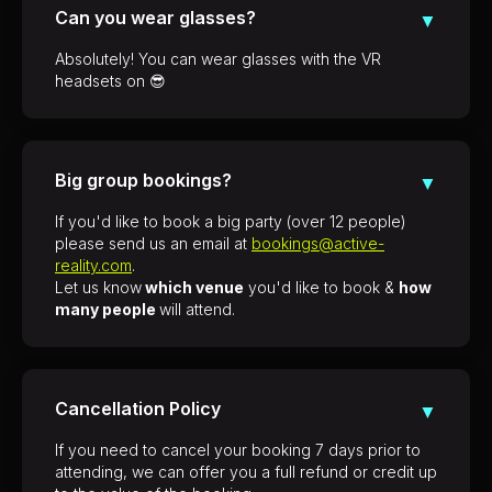
Can you wear glasses?
▼
Absolutely! You can wear glasses with the VR
headsets on 😎
Big group bookings?
▼
If you'd like to book a big party (over 12 people)
please send us an email at
bookings@active-
reality.com
.
Let us know
which venue
you'd like to book &
how
many people
will attend.
Cancellation Policy
▼
If you need to cancel your booking 7 days prior to
attending, we can offer you a full refund or credit up