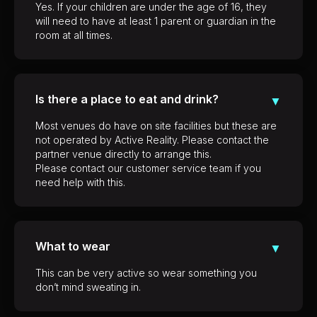
Yes. If your children are under the age of 16, they
will need to have at least 1 parent or guardian in the
room at all times.
Is there a place to eat and drink?
▼
Most venues do have on site facilities but these are
not operated by Active Reality. Please contact the
partner venue directly to arrange this.
Please contact our customer service team if you
need help with this.
What to wear
▼
This can be very active so wear something you
don’t mind sweating in.