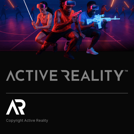
Copyright Active Reality