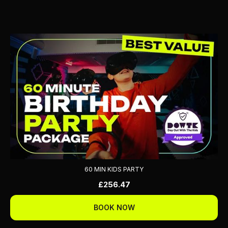
60 MIN KIDS PARTY
£256.47
BOOK NOW