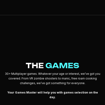
THE
GAMES
30+ Multiplayer games. Whatever your age or interest, we’ve got you
covered. From VR zombie shooters to manic, free roam cooking
challenges, we’ve got something for everyone.
Your Games Master will help you with games selection on the
day.