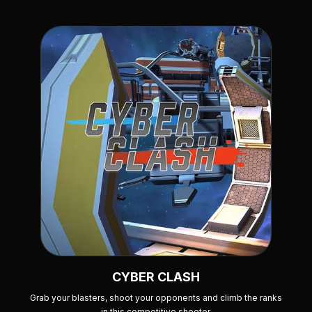
CYBER CLASH
Grab your blasters, shoot your opponents and climb the ranks
in this competitive shooter.