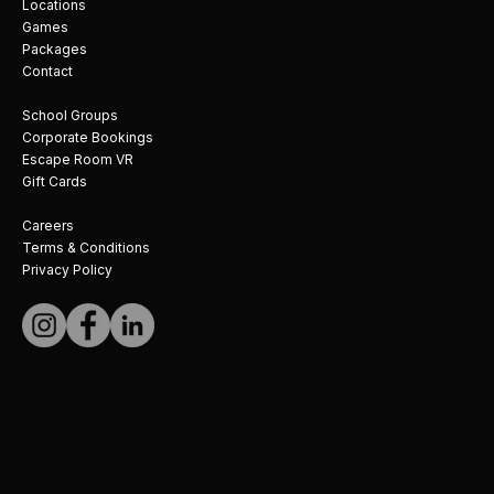
Locations
Games
Packages
Contact
School Groups
Corporate Bookings
Escape Room VR
Gift Cards
Careers
Terms & Conditions
Privacy Policy