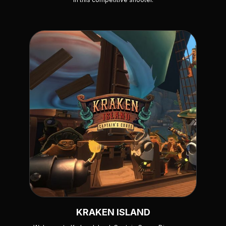
KRAKEN ISLAND