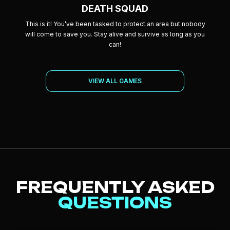
DEATH SQUAD
This is it! You’ve been tasked to protect an area but nobody
will come to save you. Stay alive and survive as long as you
can!
VIEW ALL GAMES
FREQUENTLY ASKED
QUESTIONS