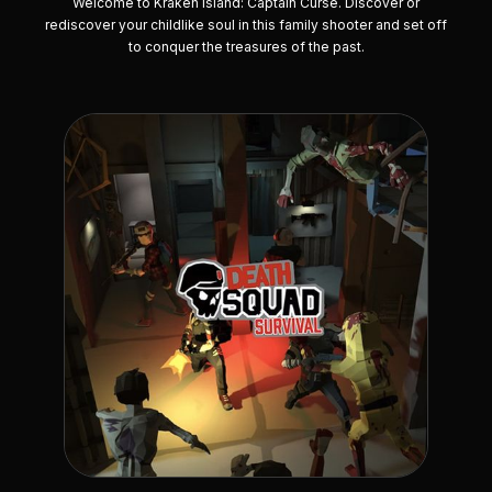
Welcome to Kraken Island: Captain Curse. Discover or
rediscover your childlike soul in this family shooter and set off
to conquer the treasures of the past.