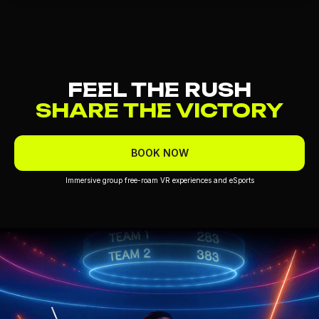
FEEL THE RUSH
SHARE THE VICTORY
BOOK NOW
Immersive group free-roam VR experiences and eSports