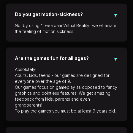
Do you get motion-sickness?
▼
No, by using 'free-roam Virtual Reality' we eliminate
the feeling of motion sickness.
Are the games fun for all ages?
▼
Absolutely!
Adults, kids, teens - our games are designed for
everyone over the age of 9.
Our games focus on gameplay as opposed to fancy
graphics and pointless features. We get amazing
feedback from kids, parents and even
grandparents!
To play the games you must be at least 9 years old.