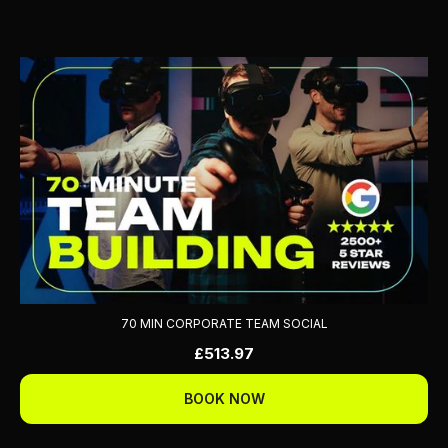
70 MIN CORPORATE TEAM SOCIAL
£513.97
BOOK NOW