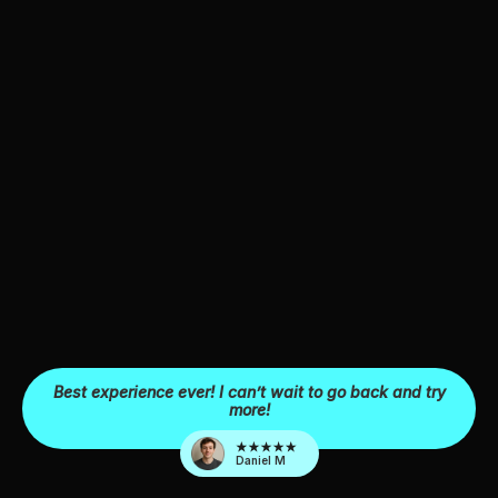
Best experience ever! I can’t wait to go back and try
more!
Daniel M