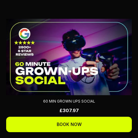
60 MIN GROWN UPS SOCIAL
£307.97
BOOK NOW