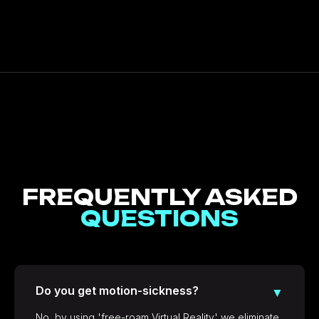
FREQUENTLY ASKED
QUESTIONS
Do you get motion-sickness?
▼
No, by using 'free-roam Virtual Reality' we eliminate