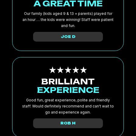
A GREAT TIME
Our family (kids aged 9 & 13 + parents) played for
an hour … the kids were winning! Staff were patient
and fun.
JOE D
BRILLIANT
EXPERIENCE
Good fun, great experience, polite and friendly
staff. Would definitely recommend and can't wait to
go and experience again.
ROB H