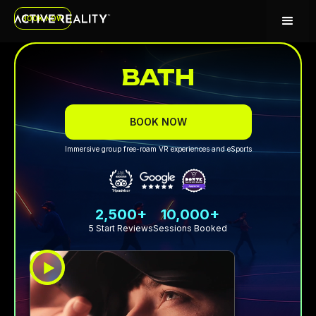
BOOK NOW
BATH
BOOK NOW
Immersive group free-roam VR experiences and eSports
2,500+
10,000+
5 Start Reviews
Sessions Booked