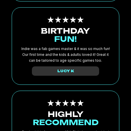
BIRTHDAY
FUN!
Indie was a fab games master & it was so much fun!
Our first time and the kids & adults loved it! Great it
can be tailored to age specific games too.
LUCY K
HIGHLY
RECOMMEND