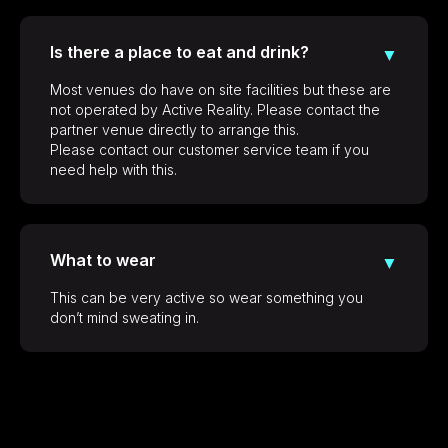
Is there a place to eat and drink?
▼
Most venues do have on site facilities but these are
not operated by Active Reality. Please contact the
partner venue directly to arrange this.
Please contact our customer service team if you
need help with this.
What to wear
▼
This can be very active so wear something you
don’t mind sweating in.