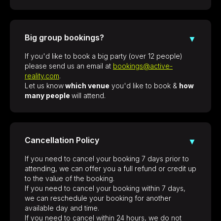
Big group bookings?
▼
If you'd like to book a big party (over 12 people)
please send us an email at
bookings@active-
reality.com
.
Let us know
which venue
you'd like to book &
how
many people
will attend.
Cancellation Policy
▼
If you need to cancel your booking 7 days prior to
attending, we can offer you a full refund or credit up
to the value of the booking.
If you need to cancel your booking within 7 days,
we can reschedule your booking for another
available day and time.
If you need to cancel within 24 hours, we do not