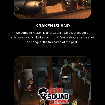
KRAKEN ISLAND
Welcome to Kraken Island: Captain Curse. Discover or
rediscover your childlike soul in this family shooter and set off
to conquer the treasures of the past.