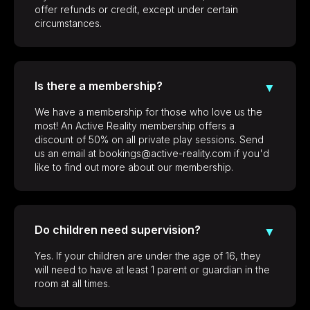
offer refunds or credit, except under certain
circumstances.
Is there a membership?
▼
We have a membership for those who love us the
most! An Active Reality membership offers a
discount of 50% on all private play sessions. Send
us an email at bookings@active-reality.com if you'd
like to find out more about our membership.
Do children need supervision?
▼
Yes. If your children are under the age of 16, they
will need to have at least 1 parent or guardian in the
room at all times.