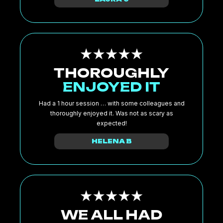
THOROUGHLY
ENJOYED IT
Had a 1 hour session … with some colleagues and
thoroughly enjoyed it. Was not as scary as
expected!
HELENA B
WE ALL HAD