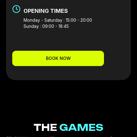
OPENING TIMES
Monday - Saturday : 15:00 - 20:00
Sunday : 09:00 - 18:45
BOOK NOW
THE
GAMES