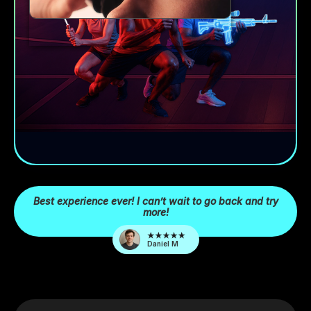
Best experience ever! I can’t wait to go back and try
more!
Daniel M