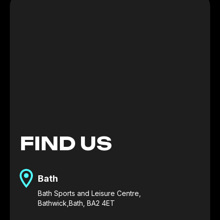
FIND US
Bath
Bath Sports and Leisure Centre,
Bathwick,Bath, BA2 4ET