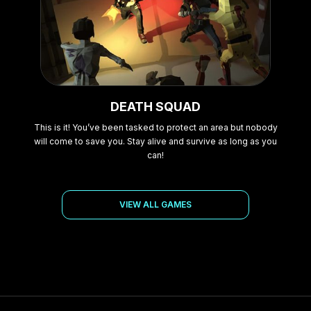
DEATH SQUAD
This is it! You’ve been tasked to protect an area but nobody
will come to save you. Stay alive and survive as long as you
can!
VIEW ALL GAMES