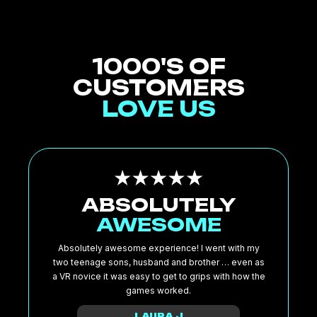
1000'S OF
CUSTOMERS
LOVE US
ABSOLUTELY
AWESOME
Absolutely awesome experience! I went with my
two teenage sons, husband and brother … even as
a VR novice it was easy to get to grips with how the
games worked.
LAURA J