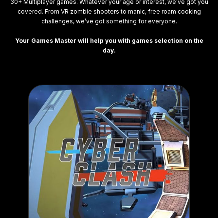
30+ Multiplayer games. Whatever your age or interest, we’ve got you
covered. From VR zombie shooters to manic, free roam cooking
challenges, we’ve got something for everyone.
Your Games Master will help you with games selection on the
day.