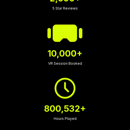
5 Star Reviews
10,000+
VR Session Booked
800,532+
Hours Played