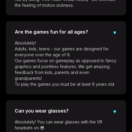
the feeling of motion sickness.
Are the games fun for all ages?
▼
Absolutely!
Adults, kids, teens - our games are designed for
everyone over the age of 9.
Our games focus on gameplay as opposed to fancy
graphics and pointless features. We get amazing
feedback from kids, parents and even
grandparents!
To play the games you must be at least 9 years old.
Can you wear glasses?
▼
Absolutely! You can wear glasses with the VR
headsets on 😎