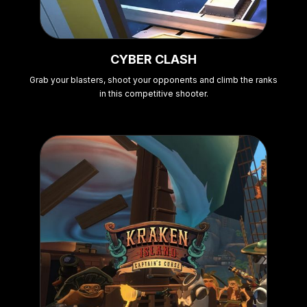
CYBER CLASH
Grab your blasters, shoot your opponents and climb the ranks
in this competitive shooter.