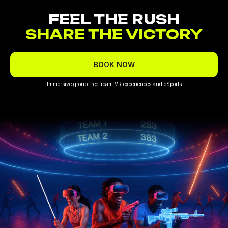
FEEL THE RUSH
SHARE THE VICTORY
BOOK NOW
Immersive group free-roam VR experiences and eSports