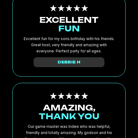
EXCELLENT
FUN
Excellent fun for my sons birthday with his friends.
Great host, very friendly and amazing with
everyone. Perfect party for all ages.
DEBBIE H
AMAZING,
THANK YOU
Our game master was Indee who was helpful,
friendly and totally amazing. My godson and his