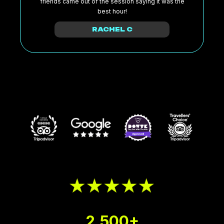
friends came out of the session saying it was the
best hour!
RACHEL C
2,500+