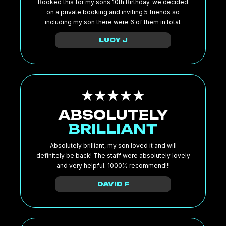
Booked this for my sons 10th Birthday. we decided
on a private booking and inviting 5 friends so
including my son there were 6 of them in total.
LUCY J
ABSOLUTELY
BRILLIANT
Absolutely brilliant, my son loved it and will
definitely be back! The staff were absolutely lovely
and very helpful. 1000% recommend!!!
DAVID F