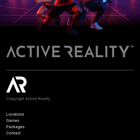
Copyright Active Reality
Locations
Games
Packages
Contact